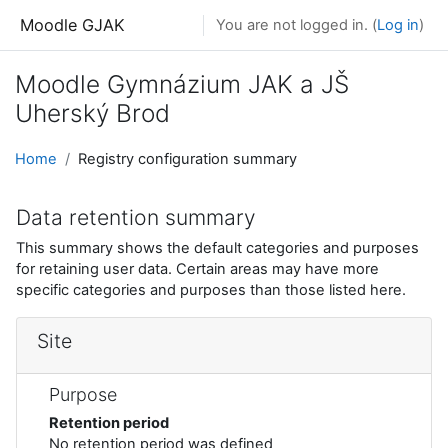
Skip to main content
Moodle GJAK
You are not logged in. (
Log in
)
Moodle Gymnázium JAK a JŠ
Uherský Brod
Home
Registry configuration summary
Data retention summary
This summary shows the default categories and purposes
for retaining user data. Certain areas may have more
specific categories and purposes than those listed here.
Site
Purpose
Retention period
No retention period was defined