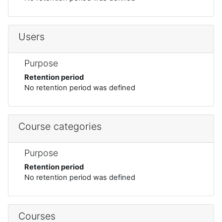
Users
Purpose
Retention period
No retention period was defined
Course categories
Purpose
Retention period
No retention period was defined
Courses