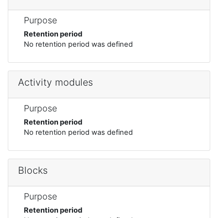
Purpose
Retention period
No retention period was defined
Activity modules
Purpose
Retention period
No retention period was defined
Blocks
Purpose
Retention period